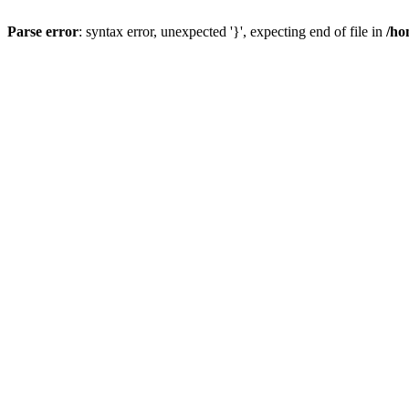
Parse error
: syntax error, unexpected '}', expecting end of file in
/ho