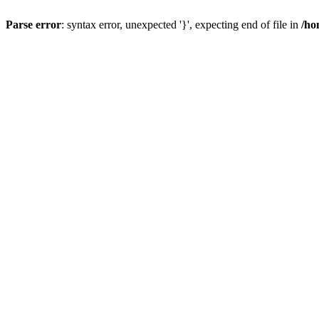
Parse error
: syntax error, unexpected '}', expecting end of file in
/ho